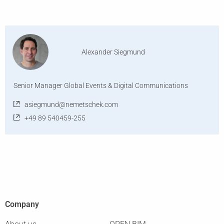
Alexander Siegmund
Senior Manager Global Events & Digital Communications
asiegmund@nemetschek.com
+49 89 540459-255
Company