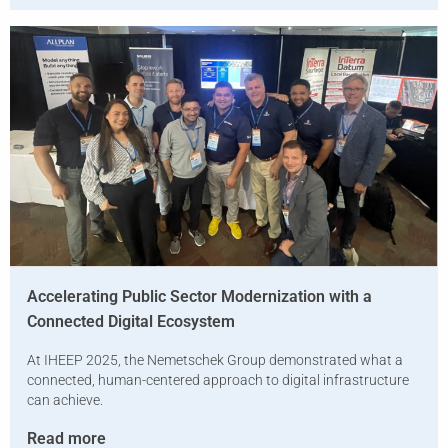
Accelerating Public Sector Modernization with a
Connected Digital Ecosystem
At IHEEP 2025, the Nemetschek Group demonstrated what a
connected, human-centered approach to digital infrastructure
can achieve.
Read more