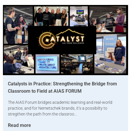
Catalysts in Practice: Strengthening the Bridge from
Classroom to Field at AIAS FORUM
The AIAS Forum bridges academic learning and real-world
practice, and for Nemetschek brands, it’s a possibilty to
stregthen the path from the classroo...
Read more