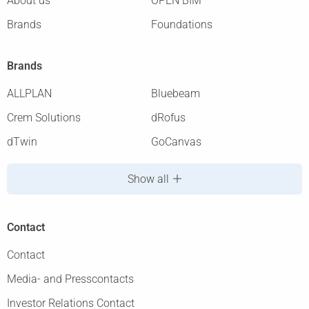
About us
OPEN BIM
Brands
Foundations
Brands
ALLPLAN
Bluebeam
Crem Solutions
dRofus
dTwin
GoCanvas
Show all
Contact
Contact
Media- and Presscontacts
Investor Relations Contact