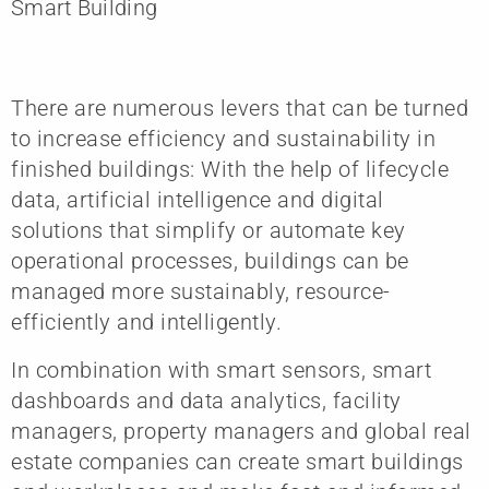
Smart Building
There are numerous levers that can be turned
to increase efficiency and sustainability in
finished buildings: With the help of lifecycle
data, artificial intelligence and digital
solutions that simplify or automate key
operational processes, buildings can be
managed more sustainably, resource-
efficiently and intelligently.
In combination with smart sensors, smart
dashboards and data analytics, facility
managers, property managers and global real
estate companies can create smart buildings