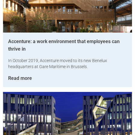
Accenture: a work environment that employees can
thrive in
In October 2019, Accenture moved to its new Benelux
headquarters at Gare Maritime in Brussels.
Read more