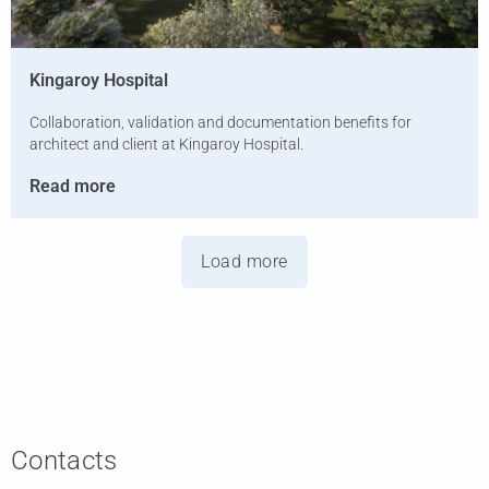
Kingaroy Hospital
Collaboration, validation and documentation benefits for
architect and client at Kingaroy Hospital.
Read more
Load more
Contacts