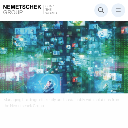
Managing buildings efficiently and sustainably with solutions from
the Nemetschek Group