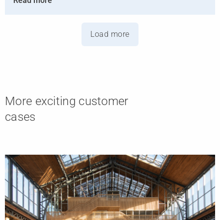
Read more
Load more
More exciting customer
cases