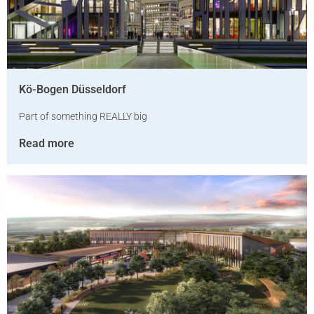
Kö-Bogen Düsseldorf
Part of something REALLY big
Read more