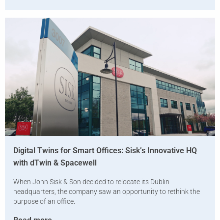
Digital Twins for Smart Offices: Sisk’s Innovative HQ
with dTwin & Spacewell
When John Sisk & Son decided to relocate its Dublin
headquarters, the company saw an opportunity to rethink the
purpose of an office.