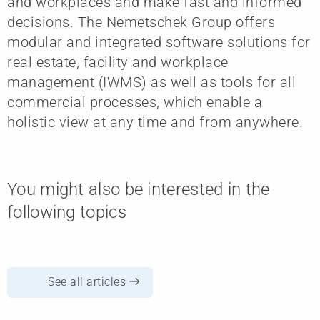
and workplaces and make fast and informed
decisions. The Nemetschek Group offers
modular and integrated software solutions for
real estate, facility and workplace
management (IWMS) as well as tools for all
commercial processes, which enable a
holistic view at any time and from anywhere.
You might also be interested in the
following topics
See all articles