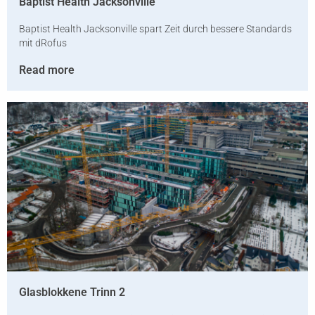
Baptist Health Jacksonville
Baptist Health Jacksonville spart Zeit durch bessere Standards
mit dRofus
Read more
Glasblokkene Trinn 2