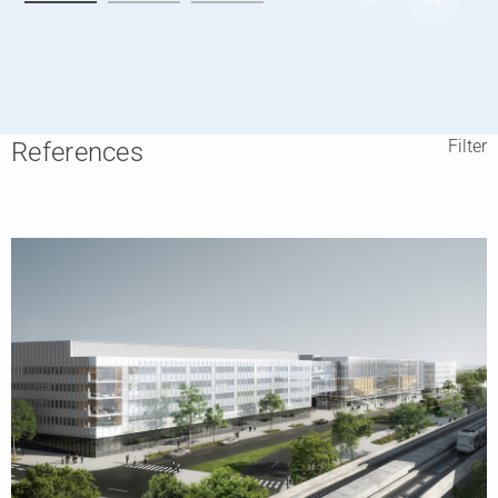
Filter
References