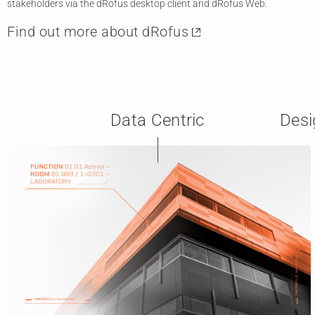
stakeholders via the dRofus desktop client and dRofus Web.
Find out more about dRofus
Data Centric
Desi