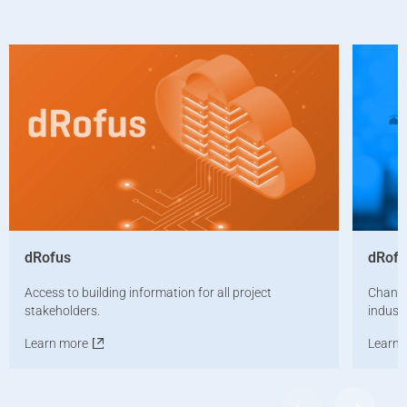
dRofus
dRof
Access to building information for all project
Changi
stakeholders.
industr
Learn more
Learn 