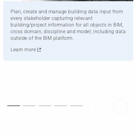
Plan, create and manage building data input from
every stakeholder capturing relevant
building/project information for all objects in BIM,
cross domain, discipline and model; including data
outside of the BIM platform.
Learn more