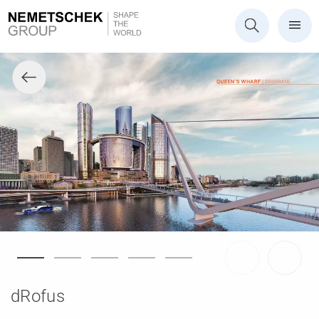
dRofus