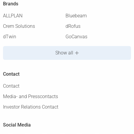
Brands
ALLPLAN
Bluebeam
Crem Solutions
dRofus
dTwin
GoCanvas
Show all
Contact
Contact
Media- and Presscontacts
Investor Relations Contact
Social Media