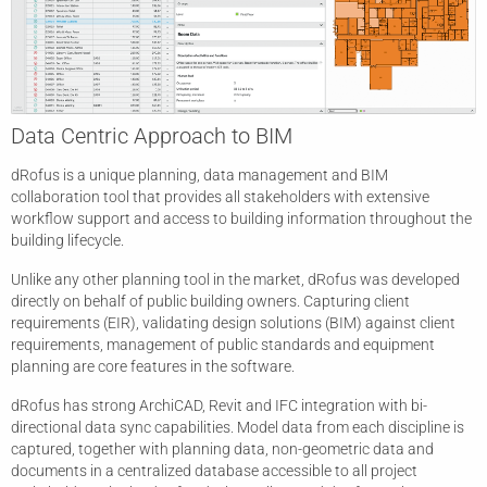
Data Centric Approach to BIM
dRofus is a unique planning, data management and BIM
collaboration tool that provides all stakeholders with extensive
workflow support and access to building information throughout the
building lifecycle.
Unlike any other planning tool in the market, dRofus was developed
directly on behalf of public building owners. Capturing client
requirements (EIR), validating design solutions (BIM) against client
requirements, management of public standards and equipment
planning are core features in the software.
dRofus has strong ArchiCAD, Revit and IFC integration with bi-
directional data sync capabilities. Model data from each discipline is
captured, together with planning data, non-geometric data and
documents in a centralized database accessible to all project