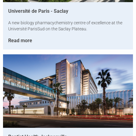
Université de Paris­ - Saclay
A new biology­ pharmacy­chemistry centre of excellence at the
Université Paris­Sud on the Saclay Plateau.
Read more