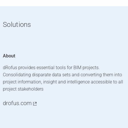
Solutions
About
dRofus provides essential tools for BIM projects.
Consolidating disparate data sets and converting them into
project information, insight and intelligence accessible to all
project stakeholders
drofus.com