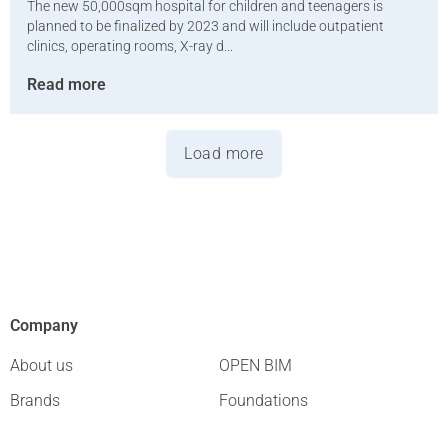
The new 50,000sqm hospital for children and teenagers is
planned to be finalized by 2023 and will include outpatient
clinics, operating rooms, X-ray d...
Read more
Load more
Company
About us
OPEN BIM
Brands
Foundations