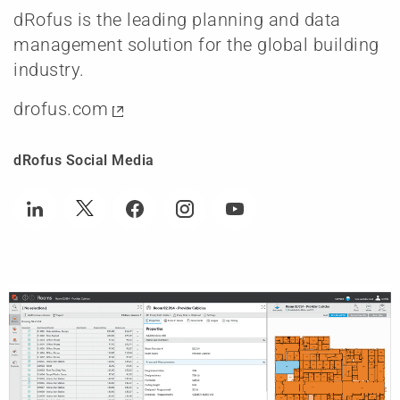
dRofus is the leading planning and data
management solution for the global building
industry.
drofus.com
dRofus Social Media