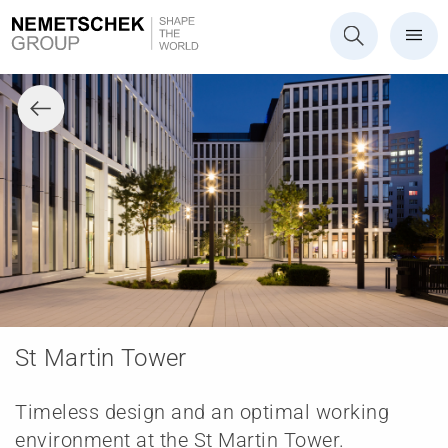
St Martin Tower
Timeless design and an optimal working
environment at the St Martin Tower.