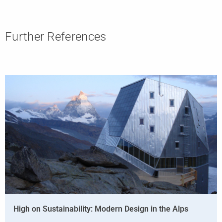
Further References
High on Sustainability: Modern Design in the Alps