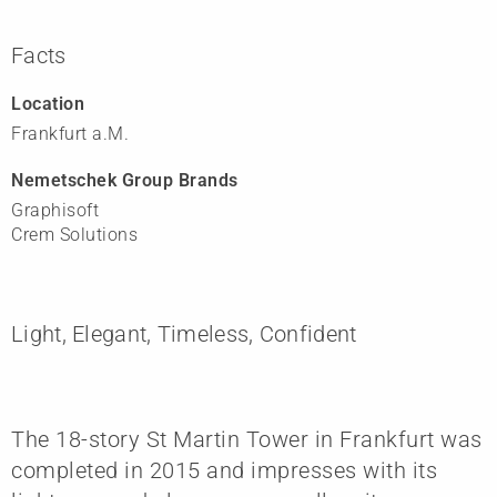
Facts
Location
Frankfurt a.M.
Nemetschek Group Brands
Graphisoft
Crem Solutions
Light, Elegant, Timeless, Confident
The 18-story St Martin Tower in Frankfurt was
completed in 2015 and impresses with its