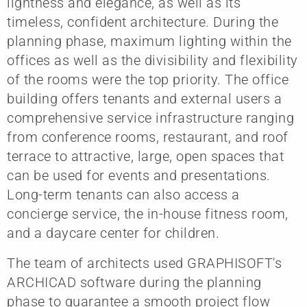
lightness and elegance, as well as its
timeless, confident architecture. During the
planning phase, maximum lighting within the
offices as well as the divisibility and flexibility
of the rooms were the top priority. The office
building offers tenants and external users a
comprehensive service infrastructure ranging
from conference rooms, restaurant, and roof
terrace to attractive, large, open spaces that
can be used for events and presentations.
Long-term tenants can also access a
concierge service, the in-house fitness room,
and a daycare center for children.
The team of architects used GRAPHISOFT's
ARCHICAD software during the planning
phase to guarantee a smooth project flow