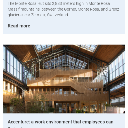
The Monte Rosa Hut sits 2,883 meters high in Monte Rosa
Massif mountains, between the Gorner, Monte Rosa, and Grenz
glaciers near Zermatt, Switzerland...
Read more
Accenture: a work environment that employees can