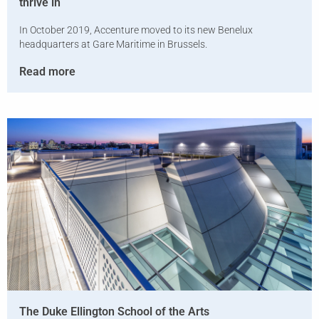
thrive in
In October 2019, Accenture moved to its new Benelux
headquarters at Gare Maritime in Brussels.
Read more
The Duke Ellington School of the Arts