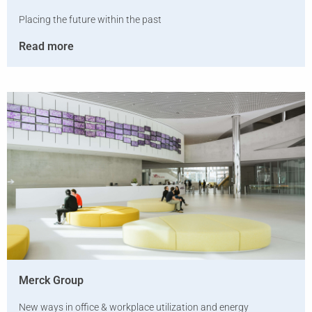
Placing the future within the past
Read more
Merck Group
New ways in office & workplace utilization and energy