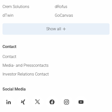
Crem Solutions
dRofus
dTwin
GoCanvas
Show all
Contact
Contact
Media- and Presscontacts
Investor Relations Contact
Social Media