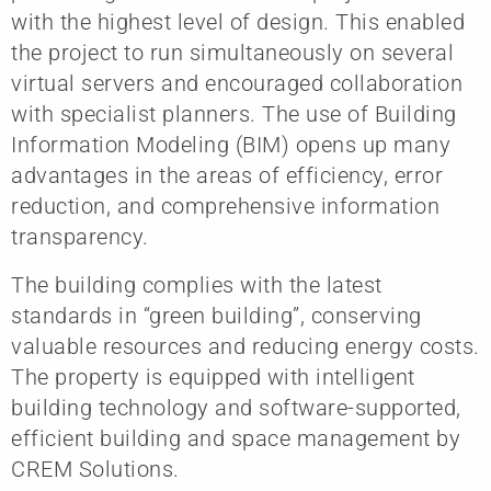
with the highest level of design. This enabled
the project to run simultaneously on several
virtual servers and encouraged collaboration
with specialist planners. The use of Building
Information Modeling (BIM) opens up many
advantages in the areas of efficiency, error
reduction, and comprehensive information
transparency.
The building complies with the latest
standards in “green building”, conserving
valuable resources and reducing energy costs.
The property is equipped with intelligent
building technology and software-supported,
efficient building and space management by
CREM Solutions.