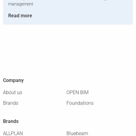
management
Read more
Company
About us
OPEN BIM
Brands
Foundations
Brands
ALLPLAN
Bluebeam