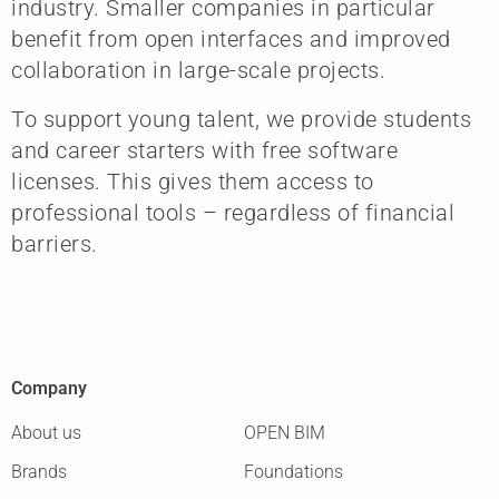
industry. Smaller companies in particular
benefit from open interfaces and improved
collaboration in large-scale projects.
To support young talent, we provide students
and career starters with free software
licenses. This gives them access to
professional tools – regardless of financial
barriers.
Company
About us
OPEN BIM
Brands
Foundations