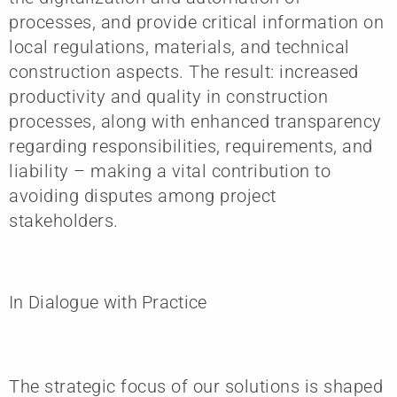
processes, and provide critical information on
local regulations, materials, and technical
construction aspects. The result: increased
productivity and quality in construction
processes, along with enhanced transparency
regarding responsibilities, requirements, and
liability – making a vital contribution to
avoiding disputes among project
stakeholders.
In Dialogue with Practice
The strategic focus of our solutions is shaped