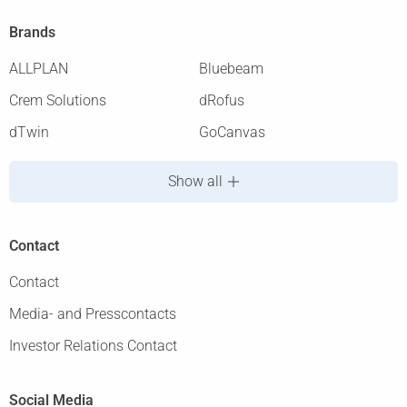
Brands
ALLPLAN
Bluebeam
Crem Solutions
dRofus
dTwin
GoCanvas
Show all
Contact
Contact
Media- and Presscontacts
Investor Relations Contact
Social Media