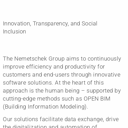
Innovation, Transparency, and Social
Inclusion
The Nemetschek Group aims to continuously
improve efficiency and productivity for
customers and end-users through innovative
software solutions. At the heart of this
approach is the human being – supported by
cutting-edge methods such as OPEN BIM
(Building Information Modeling).
Our solutions facilitate data exchange, drive
the digitalization and automation of