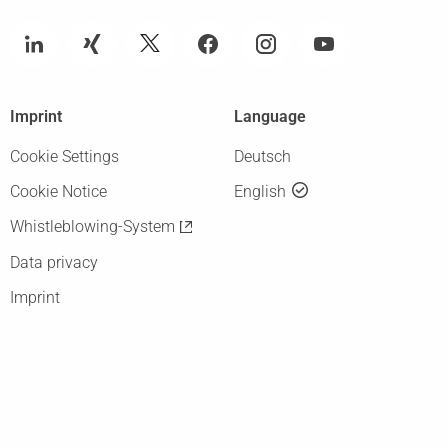
Imprint
Language
Cookie Settings
Deutsch
Cookie Notice
English
Whistleblowing-System
Data privacy
Imprint