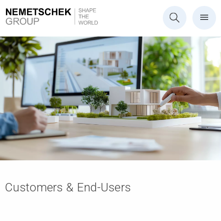
Customers & End-Users