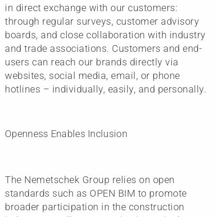
in direct exchange with our customers:
through regular surveys, customer advisory
boards, and close collaboration with industry
and trade associations. Customers and end-
users can reach our brands directly via
websites, social media, email, or phone
hotlines – individually, easily, and personally.
Openness Enables Inclusion
The Nemetschek Group relies on open
standards such as OPEN BIM to promote
broader participation in the construction